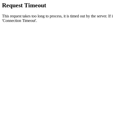
Request Timeout
This request takes too long to process, it is timed out by the server. If
'Connection Timeout'.